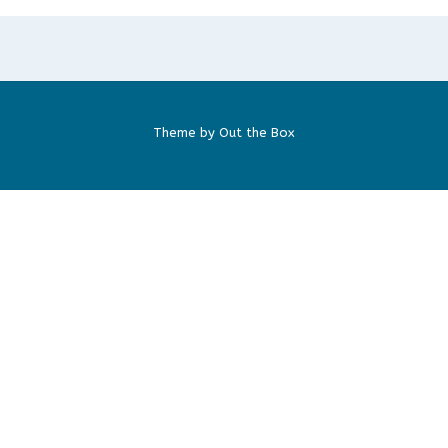
Theme by
Out the Box